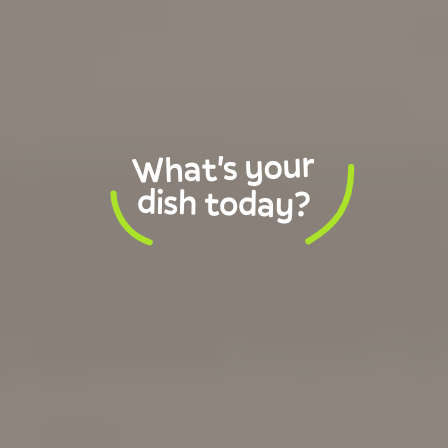
What's your
dish today?