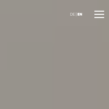
EN
DE