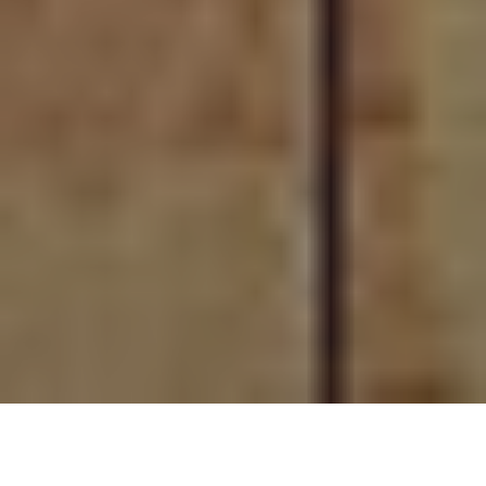
Prima Menü – your High